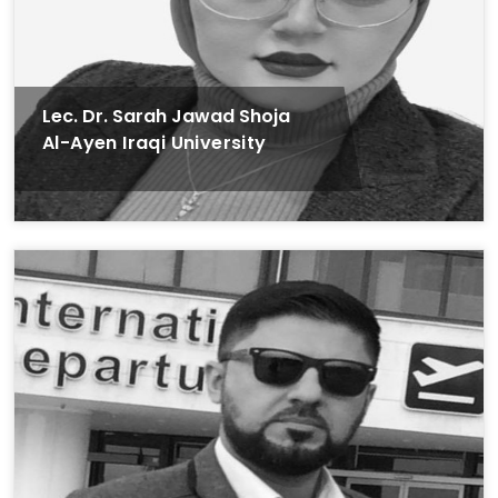
Lec. Dr. Sarah Jawad Shoja
Al-Ayen Iraqi University