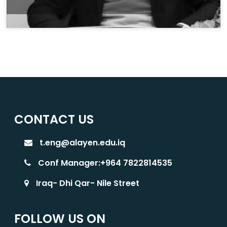
CONTACT US
t.eng@alayen.edu.iq
Conf Manager:+964 7822814535
Iraq- Dhi Qar- Nile Street
FOLLOW US ON