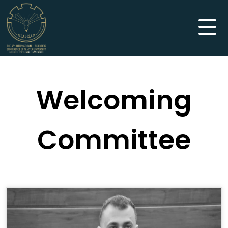
Welcoming
Committee