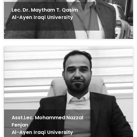
Lec. Dr. Maytham T. Qasim
Al-Ayen Iraqi University
Asst.Lec. Mohammed Nazzal
Fenjan
Al-Ayen Iraqi University