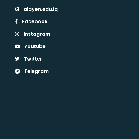
alayen.edu.iq
Facebook
Instagram
Youtube
Twitter
Telegram