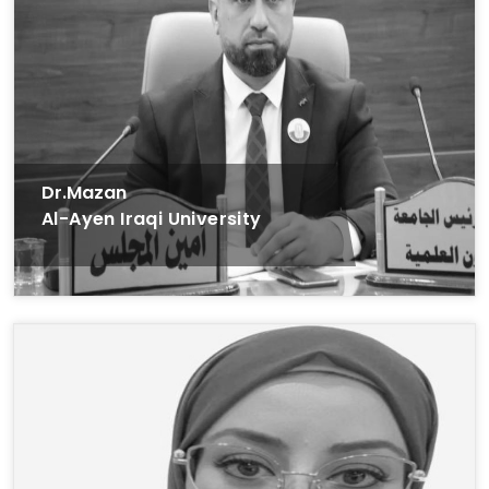
Dr.Mazan
Al-Ayen Iraqi University